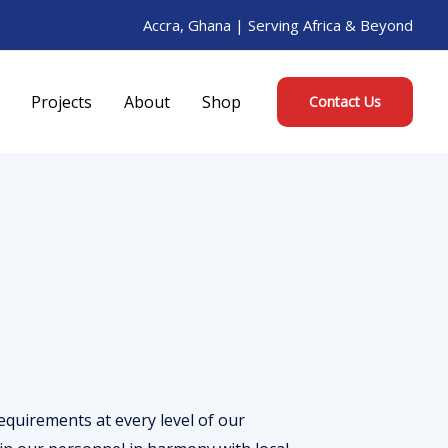
Accra, Ghana | Serving Africa & Beyond
Projects
About
Shop
Contact Us
quirements at every level of our