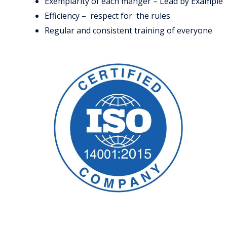
Exemplarity of each manger – Lead by Example
Efficiency – respect for the rules
Regular and consistent training of everyone