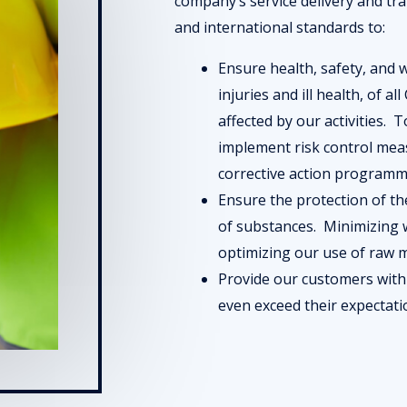
company’s service delivery and tr
and international standards to:
Ensure health, safety, and 
injuries and ill health, of 
affected by our activities. 
implement risk control me
corrective action programm
Ensure the protection of t
of substances. Minimizing w
optimizing our use of raw m
Provide our customers with
even exceed their expectat