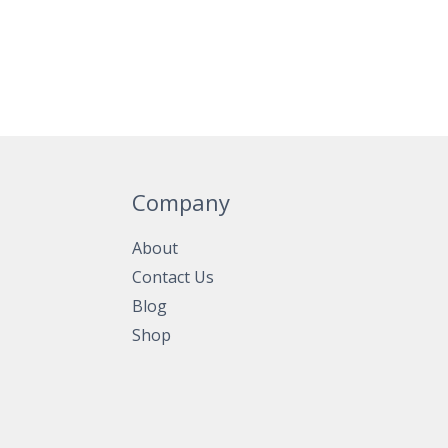
Company
About
Contact Us
Blog
Shop