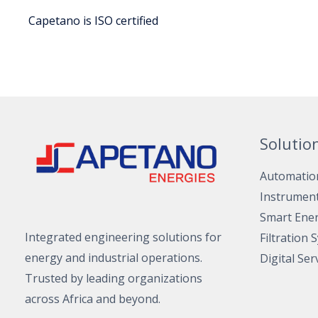
Capetano is ISO certified
Solutio
Automatio
Instrumen
Smart Ene
Integrated engineering solutions for
Filtration 
energy and industrial operations.
Digital Ser
Trusted by leading organizations
across Africa and beyond.