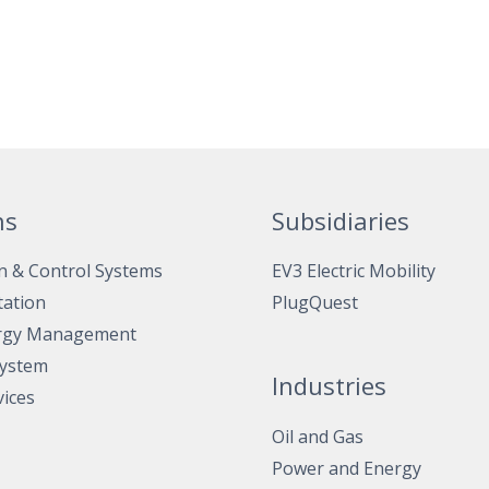
ns
Subsidiaries
n & Control Systems
EV3 Electric Mobility
tation
PlugQuest
rgy Management
System
Industries
vices
Oil and Gas
Power and Energy