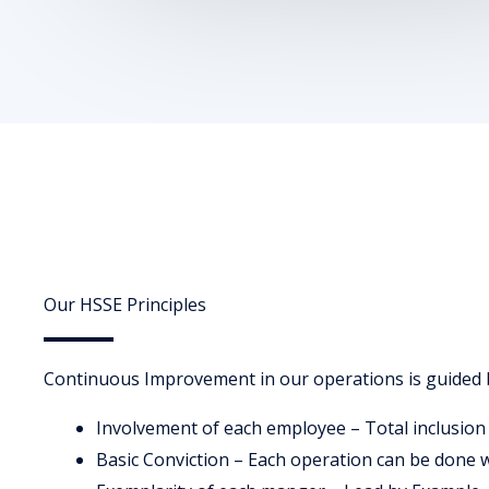
Our HSSE Principles
Continuous Improvement in our operations is guided b
Involvement of each employee – Total inclusion
Basic Conviction – Each operation can be done 