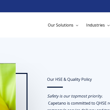
Our Solutions
Industries
Our HSE & Quality Policy
Safety is our topmost priority.
Capetano is committed to QHSE re