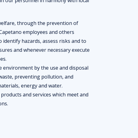
ain our personnel in harmony with local
welfare, through the prevention of
all Capetano employees and others
To identify hazards, assess risks and to
asures and whenever necessary execute
es.
he environment by the use and disposal
aste, preventing pollution, and
aterials, energy and water.
 products and services which meet and
ions.