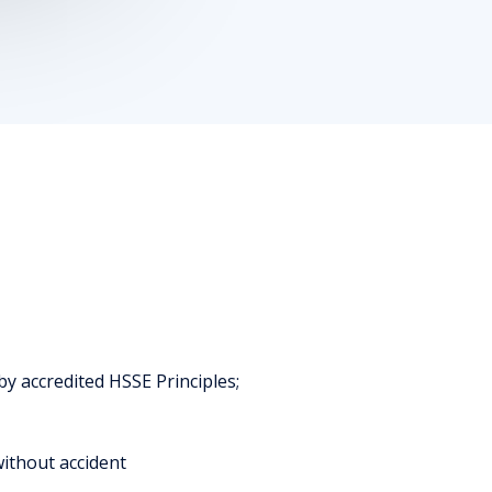
y accredited HSSE Principles;
without accident